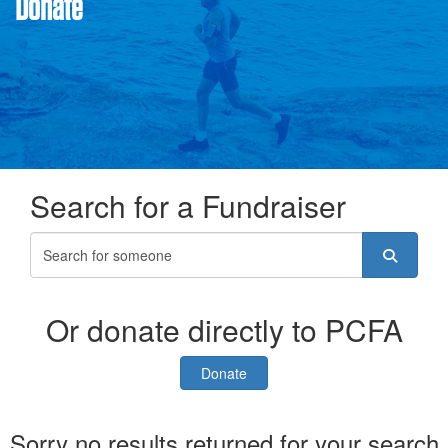
Donate
Search for a Fundraiser
Or donate directly to PCFA
Donate
Sorry no results returned for your search