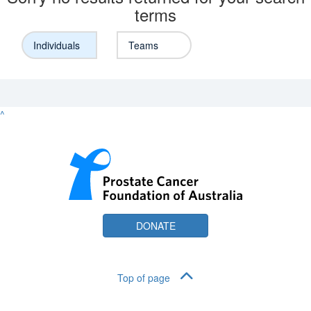
terms
Individuals
Teams
^
DONATE
Top of page