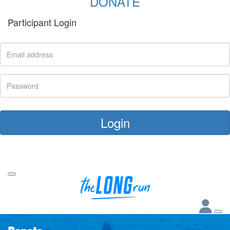
DONATE
Participant Login
Login
Forgotten your password?