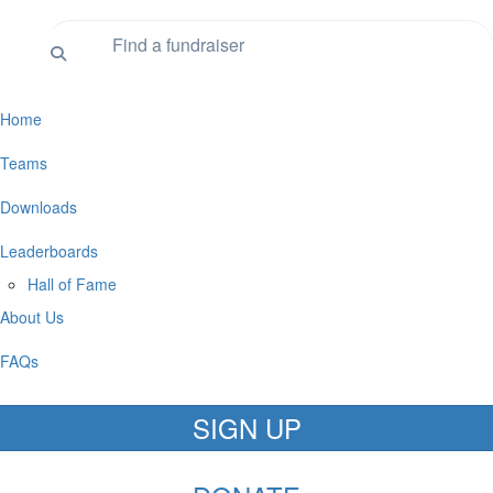
Home
Teams
Downloads
Leaderboards
Hall of Fame
About Us
FAQs
SIGN UP