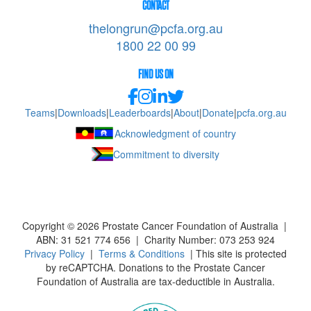
CONTACT
thelongrun@pcfa.org.au
1800 22 00 99
FIND US ON
Teams
|
Downloads
|
Leaderboards
|
About
|
Donate
|
pcfa.org.au
Acknowledgment of country
Commitment to diversity
Copyright ©
2026
Prostate Cancer Foundation of Australia |
ABN: 31 521 774 656 | Charity Number: 073 253 924
Privacy Policy
|
Terms & Conditions
| This site is protected
by reCAPTCHA. Donations to the Prostate Cancer
Foundation of Australia are tax-deductible in Australia.