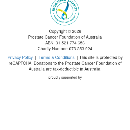
Copyright ©
2026
Prostate Cancer Foundation of Australia
ABN: 31 521 774 656
Charity Number: 073 253 924
Privacy Policy
|
Terms & Conditions
| This site is protected by
reCAPTCHA. Donations to the Prostate Cancer Foundation of
Australia are tax-deductible in Australia.
proudly supported by