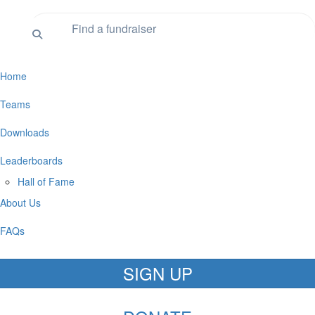
Home
Teams
Downloads
Leaderboards
Hall of Fame
About Us
FAQs
SIGN UP