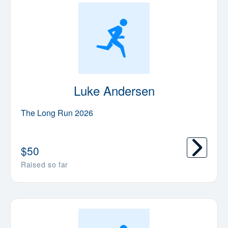
Luke Andersen
The Long Run 2026
$
50
Raised so far