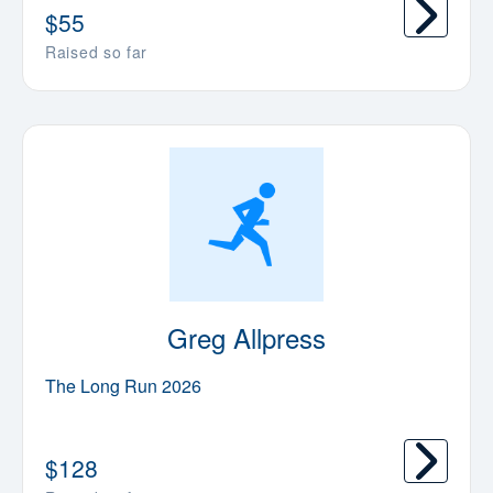
$
55
Raised so far
Greg Allpress
The Long Run 2026
$
128