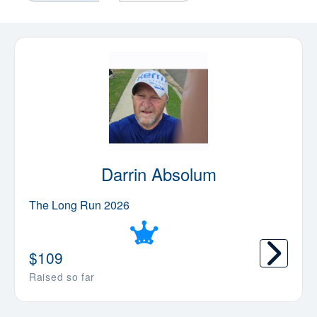
Darrin Absolum
The Long Run 2026
$
109
Raised so far