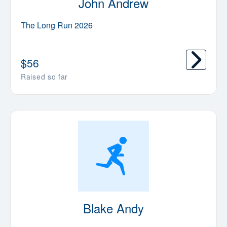
John Andrew
The Long Run 2026
$
56
Raised so far
Blake Andy