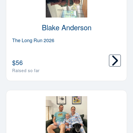
Blake Anderson
The Long Run 2026
$
56
Raised so far