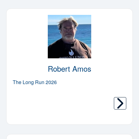
Robert Amos
The Long Run 2026