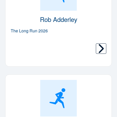
Rob Adderley
The Long Run 2026