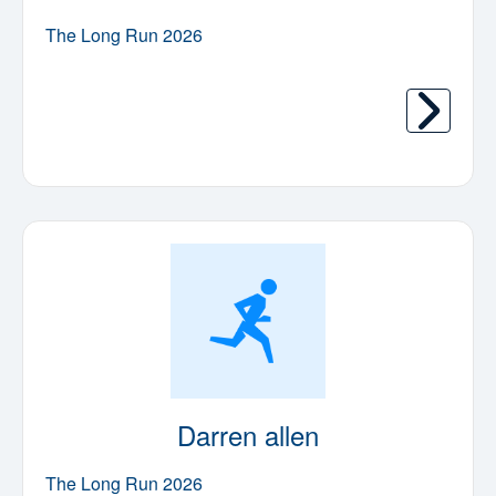
The Long Run 2026
Darren allen
The Long Run 2026