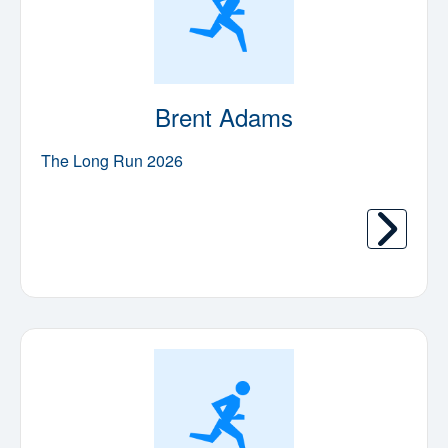
Brent Adams
The Long Run 2026