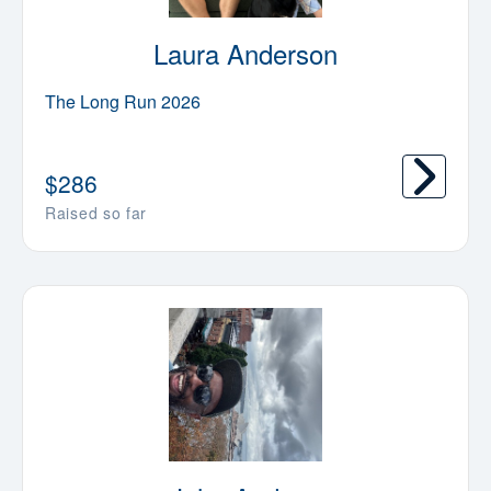
Laura Anderson
The Long Run 2026
$
286
Raised so far