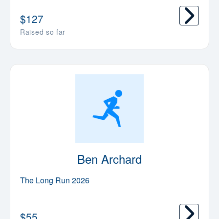
$
127
Raised so far
Ben Archard
The Long Run 2026
$
55