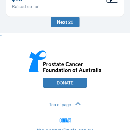
Raised so far
Next
20
^
DONATE
Top of page
CONTACT