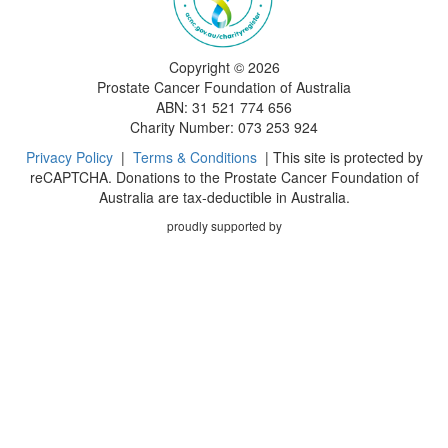
Copyright ©
2026
Prostate Cancer Foundation of Australia
ABN: 31 521 774 656
Charity Number: 073 253 924
Privacy Policy
|
Terms & Conditions
| This site is protected by
reCAPTCHA. Donations to the Prostate Cancer Foundation of
Australia are tax-deductible in Australia.
proudly supported by