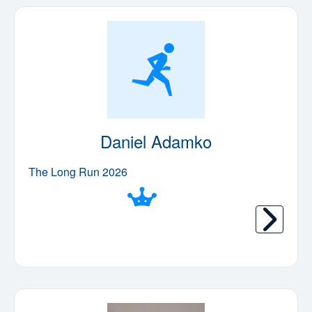
Daniel Adamko
The Long Run 2026