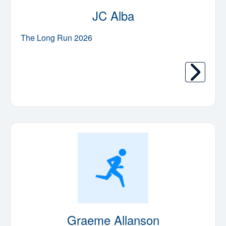
JC Alba
The Long Run 2026
Graeme Allanson