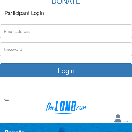
DONATE
Participant Login
Login
Forgotten your password?