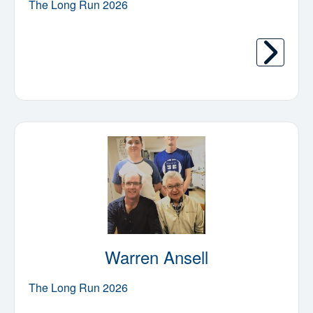
The Long Run 2026
Warren Ansell
The Long Run 2026