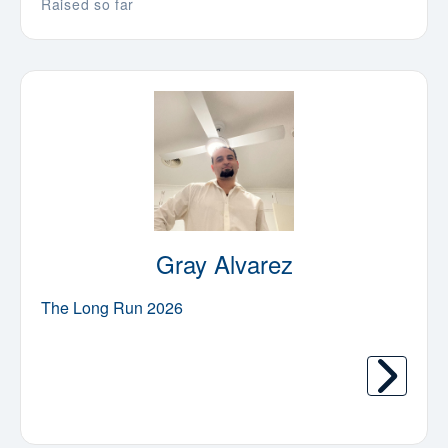
Raised so far
Gray Alvarez
The Long Run 2026