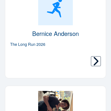
Bernice Anderson
The Long Run 2026