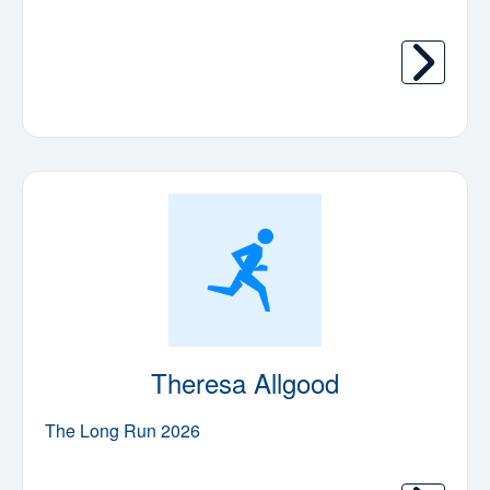
Theresa Allgood
The Long Run 2026