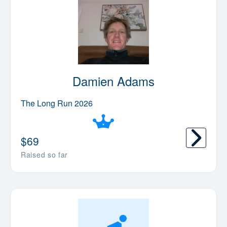
Damien Adams
The Long Run 2026
$
69
Raised so far