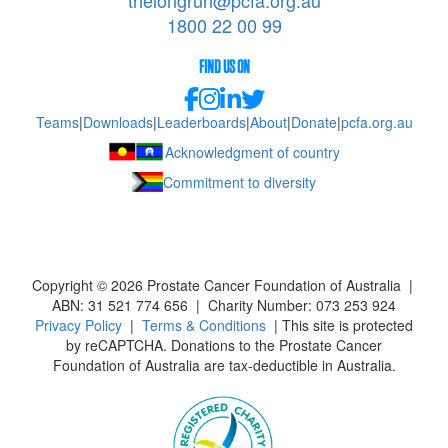
thelongrun@pcfa.org.au
1800 22 00 99
FIND US ON
Teams
|
Downloads
|
Leaderboards
|
About
|
Donate
|
pcfa.org.au
Acknowledgment of country
Commitment to diversity
Copyright ©
2026
Prostate Cancer Foundation of Australia |
ABN: 31 521 774 656 | Charity Number: 073 253 924
Privacy Policy
|
Terms & Conditions
| This site is protected
by reCAPTCHA. Donations to the Prostate Cancer
Foundation of Australia are tax-deductible in Australia.