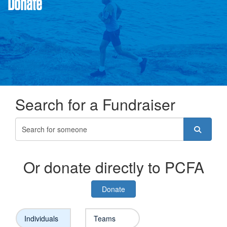
Donate
Search for a Fundraiser
Or donate directly to PCFA
Donate
Individuals
Teams