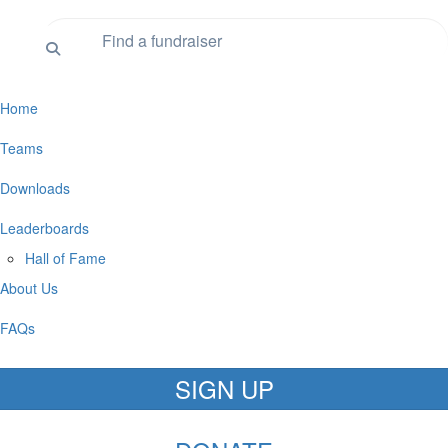
Home
Teams
Downloads
Leaderboards
Hall of Fame
About Us
FAQs
SIGN UP