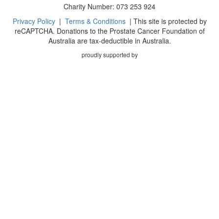
Charity Number: 073 253 924
Privacy Policy
|
Terms & Conditions
| This site is protected by
reCAPTCHA. Donations to the Prostate Cancer Foundation of
Australia are tax-deductible in Australia.
proudly supported by