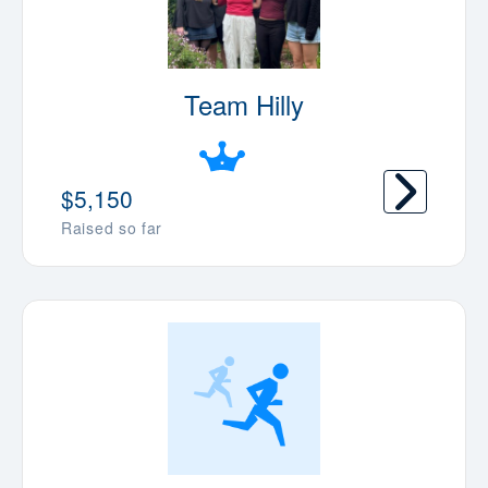
Team Hilly
$5,150
Raised so far