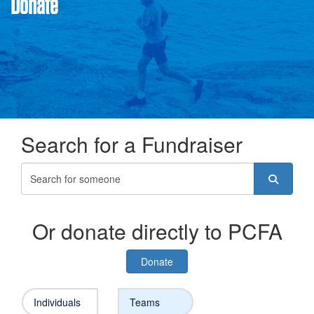
Donate
Search for a Fundraiser
Or donate directly to PCFA
Donate
Individuals
Teams