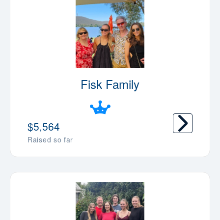
Fisk Family
$5,564
Raised so far