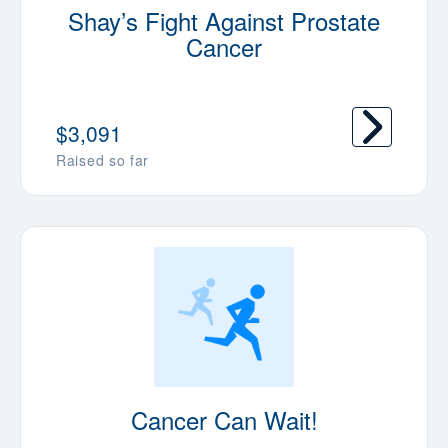
Shay’s Fight Against Prostate
Cancer
$3,091
Raised so far
Cancer Can Wait!