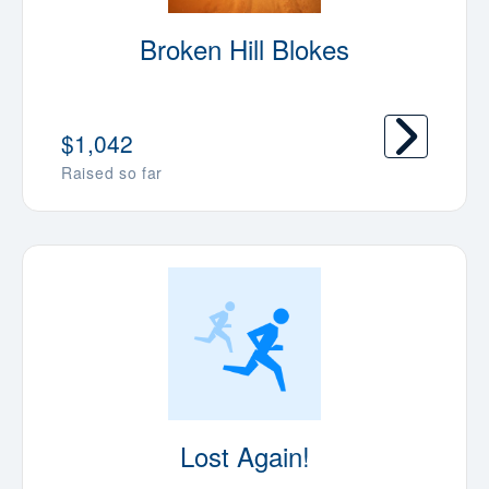
Broken Hill Blokes
$1,042
Raised so far
Lost Again!