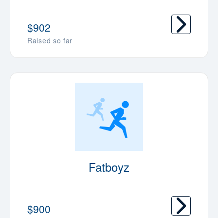
$902
Raised so far
Fatboyz
$900