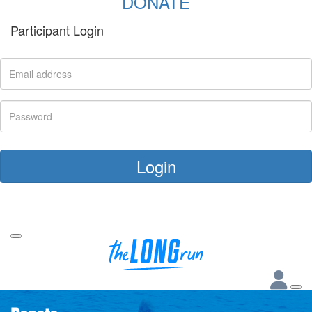
DONATE
Participant Login
Login
Forgotten your password?