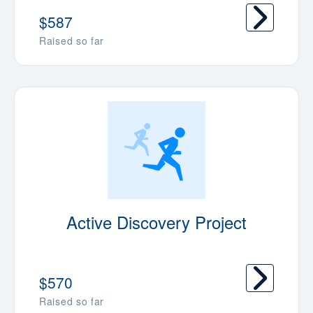
$587
Raised so far
Active Discovery Project
$570
Raised so far