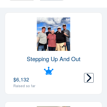
Stepping Up And Out
$6,132
Raised so far