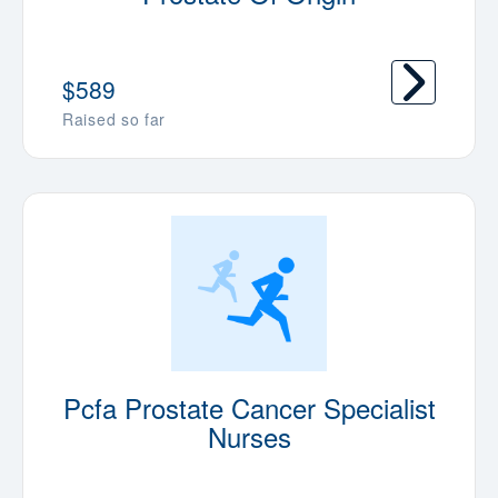
$589
Raised so far
Pcfa Prostate Cancer Specialist
Nurses