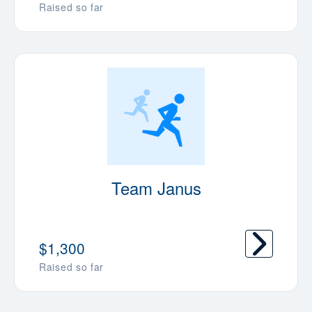
Raised so far
Team Janus
$1,300
Raised so far