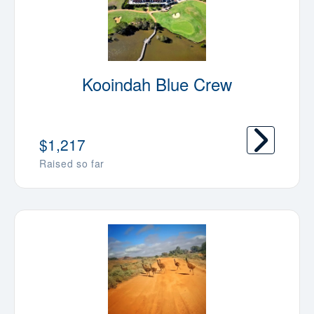
Kooindah Blue Crew
$1,217
Raised so far