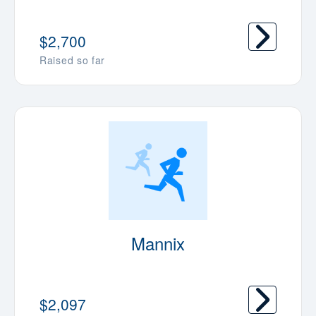
$2,700
Raised so far
Mannix
$2,097