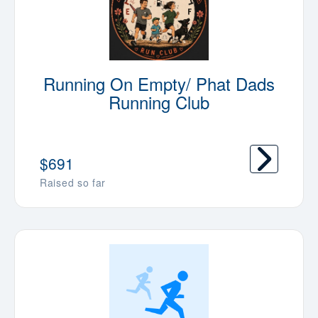
Running On Empty/ Phat Dads
Running Club
$691
Raised so far