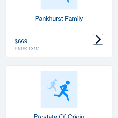
Pankhurst Family
$669
Raised so far
Prostate Of Origin