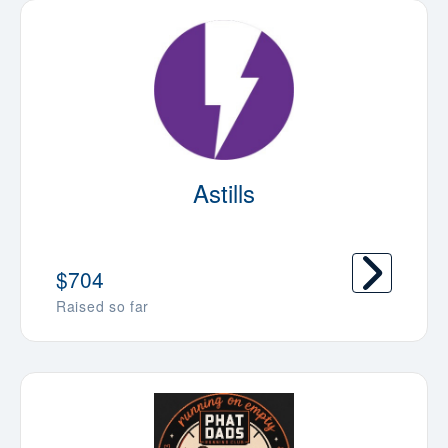
Astills
$704
Raised so far