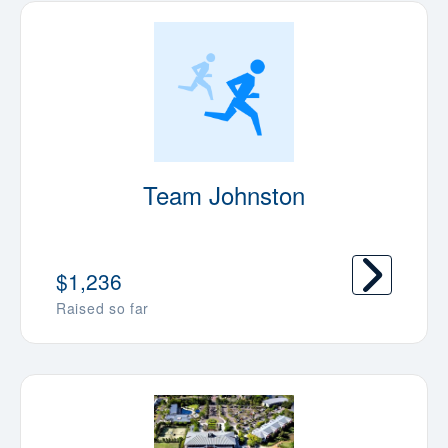
Team Johnston
$1,236
Raised so far