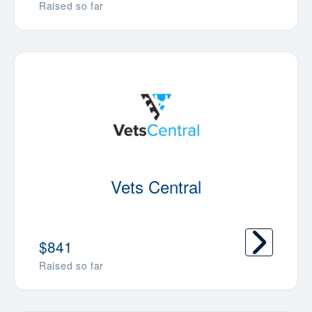
Raised so far
Vets Central
$841
Raised so far