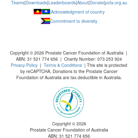
Teams
|
Downloads
|
Leaderboards
|
About
|
Donate
|
pcfa.org.au
Acknowledgment of country
Commitment to diversity
Copyright ©
2026
Prostate Cancer Foundation of Australia |
ABN: 31 521 774 656 | Charity Number: 073 253 924
Privacy Policy
|
Terms & Conditions
| This site is protected
by reCAPTCHA. Donations to the Prostate Cancer
Foundation of Australia are tax-deductible in Australia.
Copyright ©
2026
Prostate Cancer Foundation of Australia
ABN: 31 521 774 656