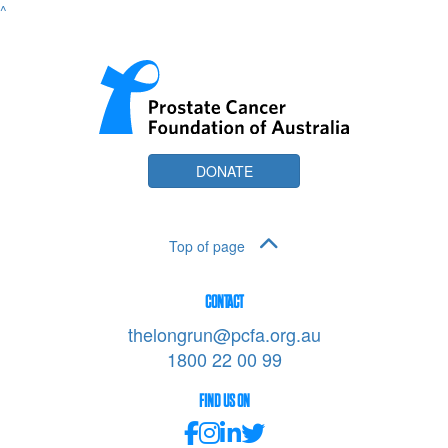
^
DONATE
Top of page
CONTACT
thelongrun@pcfa.org.au
1800 22 00 99
FIND US ON