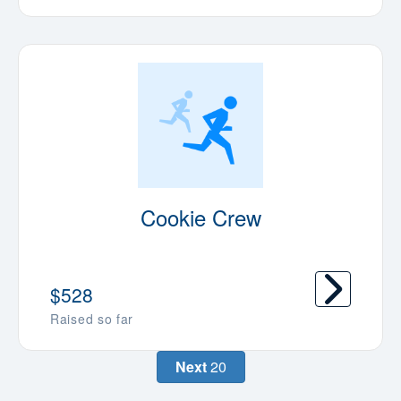
Cookie Crew
$528
Raised so far
Next
20