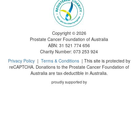
Copyright ©
2026
Prostate Cancer Foundation of Australia
ABN: 31 521 774 656
Charity Number: 073 253 924
Privacy Policy
|
Terms & Conditions
| This site is protected by
reCAPTCHA. Donations to the Prostate Cancer Foundation of
Australia are tax-deductible in Australia.
proudly supported by