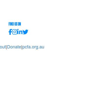
FIND US ON
out
|
Donate
|
pcfa.org.au