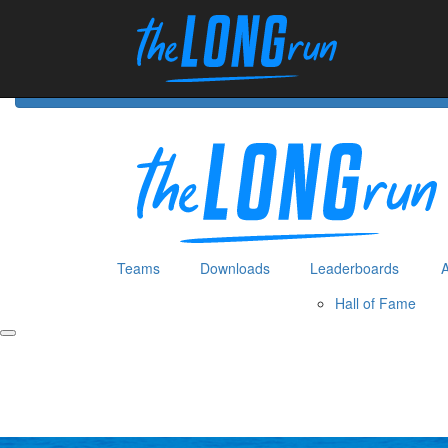
Home
Hom
Teams
Downloads
Leaderboards
Hall of Fame