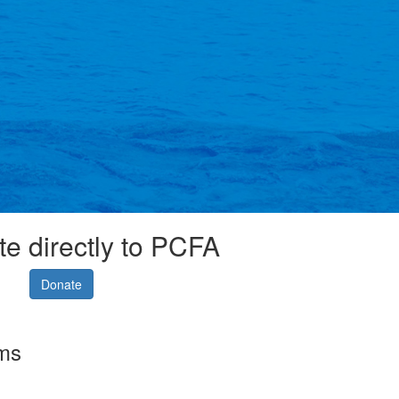
e directly to PCFA
Donate
rms