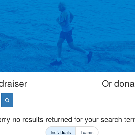
draiser
Or donat
rry no results returned for your search te
Individuals
Teams