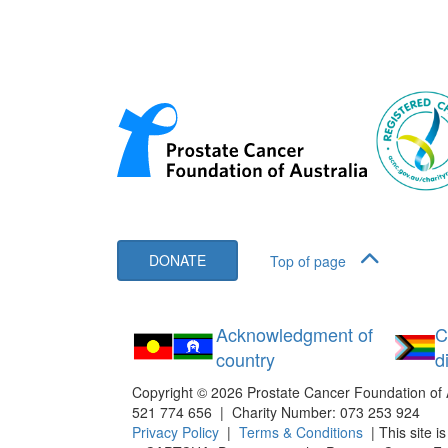
DONATE
Top of page
Acknowledgment of
C
country
d
Copyright ©
2026
Prostate Cancer Foundation of 
521 774 656 | Charity Number: 073 253 924
Privacy Policy
|
Terms & Conditions
| This site i