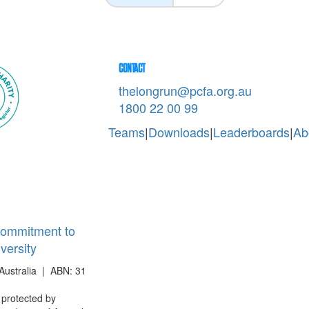
CONTACT
thelongrun@pcfa.org.au
1800 22 00 99
Teams
|
Downloads
|
Leaderboards
|
Ab
ommitment to
iversity
Australia | ABN: 31
s protected by