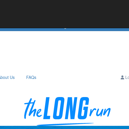
e
Teams
Downloads
Leaderboards
About Us
Hall of Fame
Login
About Us
FAQs
Lo