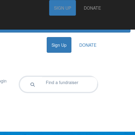
FAQs
SIGN UP
SIGN UP
DONATE
DONATE
Sign Up
DONATE
gin