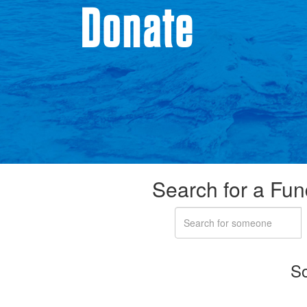
Donate
Search for a Fun
So