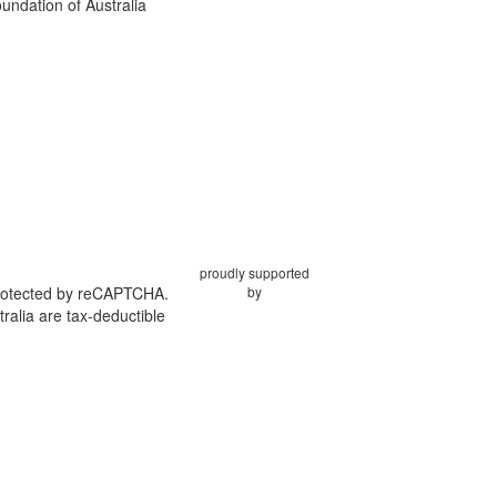
ndation of Australia
proudly supported
protected by reCAPTCHA.
by
ralia are tax-deductible