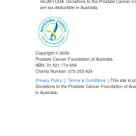
reCAPTCHA. Donations to the Prostate Cancer Fou
are tax-deductible in Australia.
Copyright ©
2026
Prostate Cancer Foundation of Australia
ABN: 31 521 774 656
Charity Number: 073 253 924
Privacy Policy
|
Terms & Conditions
| This site is 
Donations to the Prostate Cancer Foundation of Aust
in Australia.