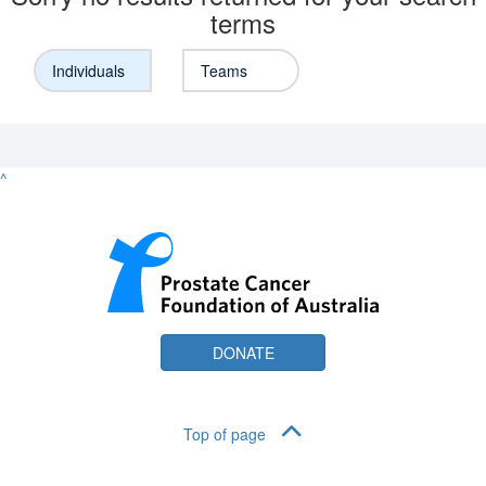
terms
Individuals
Teams
^
DONATE
Top of page