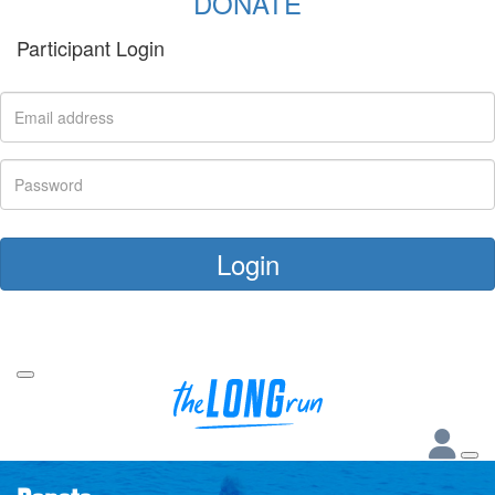
DONATE
Participant Login
Login
Forgotten your password?