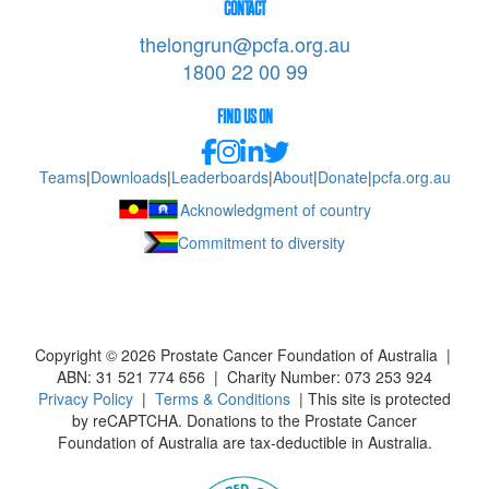
CONTACT
thelongrun@pcfa.org.au
1800 22 00 99
FIND US ON
Teams
|
Downloads
|
Leaderboards
|
About
|
Donate
|
pcfa.org.au
Acknowledgment of country
Commitment to diversity
Copyright ©
2026
Prostate Cancer Foundation of Australia |
ABN: 31 521 774 656 | Charity Number: 073 253 924
Privacy Policy
|
Terms & Conditions
| This site is protected
by reCAPTCHA. Donations to the Prostate Cancer
Foundation of Australia are tax-deductible in Australia.