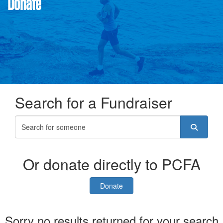
Donate
Search for a Fundraiser
Or donate directly to PCFA
Donate
Sorry no results returned for your search