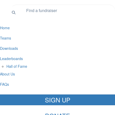
Home
Teams
Downloads
Leaderboards
Hall of Fame
About Us
FAQs
SIGN UP