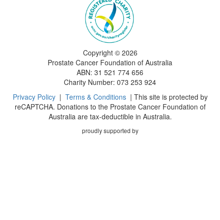
Copyright ©
2026
Prostate Cancer Foundation of Australia
ABN: 31 521 774 656
Charity Number: 073 253 924
Privacy Policy
|
Terms & Conditions
| This site is protected by
reCAPTCHA. Donations to the Prostate Cancer Foundation of
Australia are tax-deductible in Australia.
proudly supported by