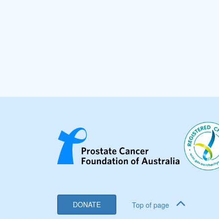
DONATE
Top of page