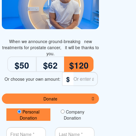
When we announce ground-breaking new
treatments for prostate cancer, it will be thanks to
you.
$50
$62
$120
$
Donate
Donation Type
Personal
Company
Donation
Donation