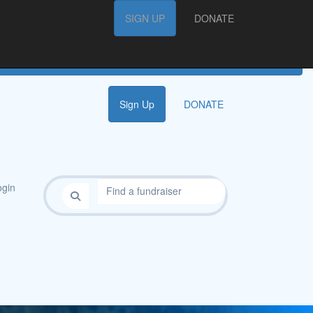
FAQs
SIGN UP
SIGN UP
DONATE
DONATE
Sign Up
DONATE
gin