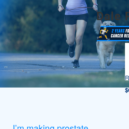
Dale 
R
$
I’m making prostate