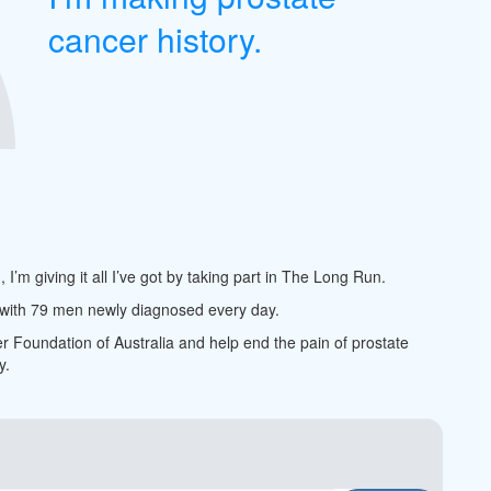
cancer history.
m giving it all I’ve got by taking part in The Long Run.
, with 79 men newly diagnosed every day.
er Foundation of Australia and help end the pain of prostate
y.