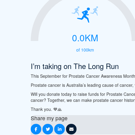
0.0KM
of 100km
I’m taking on The Long Run
This September for Prostate Cancer Awareness Month, I’
Prostate cancer is Australia’s leading cause of cancer
Will you donate today to raise funds for Prostate Canc
cancer? Together, we can make prostate cancer histor
Thank you.
💙
🙏
Share my page