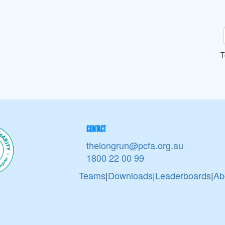
T
CONTACT
thelongrun@pcfa.org.au
1800 22 00 99
Teams
|
Downloads
|
Leaderboards
|
Ab