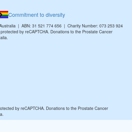
Commitment to diversity
 Australia | ABN: 31 521 774 656 | Charity Number: 073 253 924
is protected by reCAPTCHA. Donations to the Prostate Cancer
alia.
protected by reCAPTCHA. Donations to the Prostate Cancer
a.