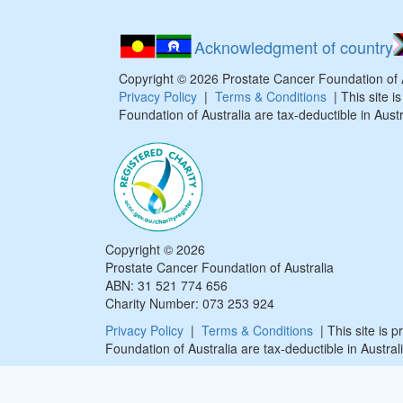
Acknowledgment of country
Copyright ©
2026
Prostate Cancer Foundation of
Privacy Policy
|
Terms & Conditions
| This site 
Foundation of Australia are tax-deductible in Austr
Copyright ©
2026
Prostate Cancer Foundation of Australia
ABN: 31 521 774 656
Charity Number: 073 253 924
Privacy Policy
|
Terms & Conditions
| This site is 
Foundation of Australia are tax-deductible in Australi