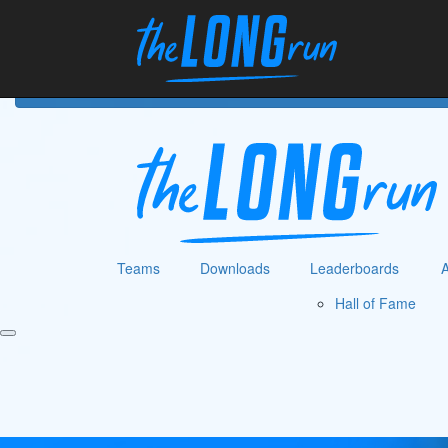
Home
Hom
Teams
Downloads
Leaderboards
Hall of Fame