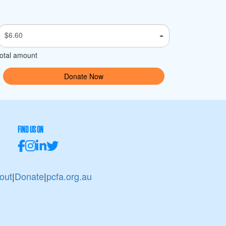
$6.60
otal amount
Donate Now
FIND US ON
out
|
Donate
|
pcfa.org.au