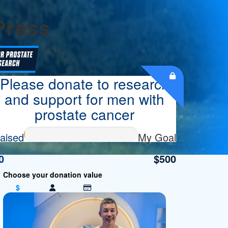
Press
Please donate to research
and support for men with
prostate cancer
aised
My Goal
0
$500
$