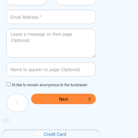
I'd like to remain anonymous to the fundraiser
Next
chevron_left
Credit Card