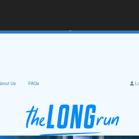
e
Teams
Downloads
Leaderboards
About Us
Hall of Fame
Login
About Us
FAQs
Lo