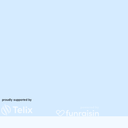
proudly supported by